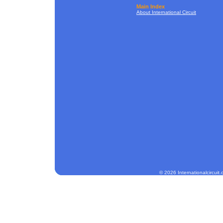
Main Index
About International Circuit
© 2026 Internationalcircuit