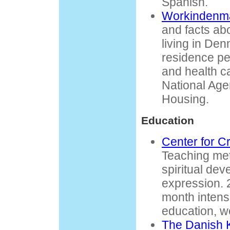
Spanish.
Workindenm
and facts ab
living in De
residence pe
and health ca
National Age
Housing.
Education
Center for Cr
Teaching me
spiritual dev
expression. 
month intensi
education, 
The Danish 