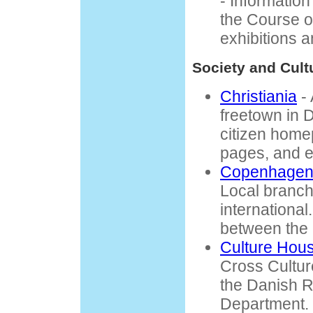
- Informatio
the Course o
exhibitions 
Society and Cult
Christiania
- 
freetown in 
citizen home
pages, and ev
Copenhagen 
Local branch
international
between the 
Culture Hou
Cross Cultur
the Danish 
Department.