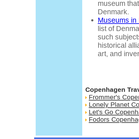
museum that 
Denmark.
Museums in
list of Den
such subject
historical al
art, and inve
Copenhagen Trav
Frommer's Cope
Lonely Planet 
Let's Go Copen
Fodors Copenha