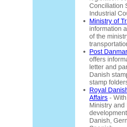
Conciliation
Industrial Co
Ministry of T
information 
of the minist
transportatio
Post Danma
offers inform
letter and pa
Danish stamp
stamp folder
Royal Danish
Affairs
- With
Ministry and
development p
Danish, Ger