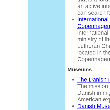
an active inte
can search f
International
Copenhage
internationa
ministry of t
Lutheran Ch
located in th
Copenhagen
Museums
The Danish 
The mission is
Danish immig
American ex
Danish Muse