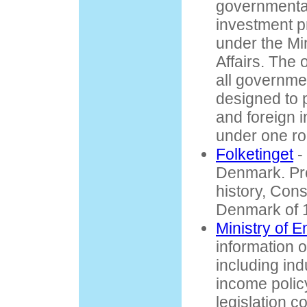
governmenta
investment p
under the Min
Affairs. The
all governmen
designed to 
and foreign 
under one ro
Folketinget
-
Denmark. Pr
history, Const
Denmark of 
Ministry of 
information 
including indu
income policy
legislation c