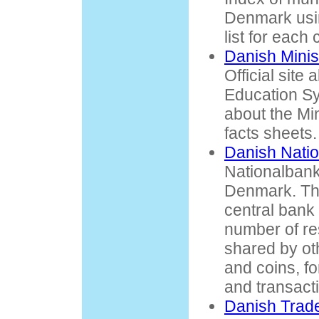
Denmark usi
list for each 
Danish Minis
Official site
Education Sy
about the Min
facts sheets.
Danish Nati
Nationalbank 
Denmark. The
central bank 
number of res
shared by ot
and coins, f
and transact
Danish Trad