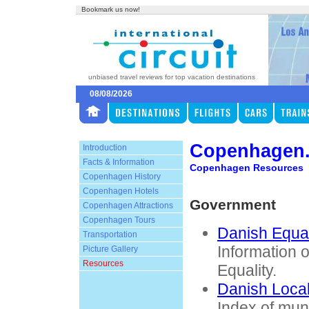
Bookmark us now!
unbiased travel reviews for top vacation destinations
08/08/2026
Copenhagen
Introduction
Facts & Information
Copenhagen Resources
Copenhagen History
Copenhagen Hotels
Government
Copenhagen Attractions
Copenhagen Tours
Danish Equal
Transportation
Information 
Picture Gallery
Resources
Equality.
Danish Loca
Index of muni