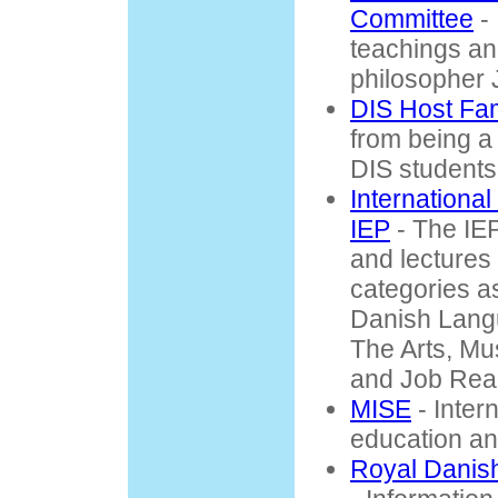
Committee
- 
teachings an
philosopher 
DIS Host Fam
from being a 
DIS students
Internationa
IEP
- The IE
and lectures 
categories a
Danish Lang
The Arts, Mu
and Job Rea
MISE
- Inter
education an
Royal Danish