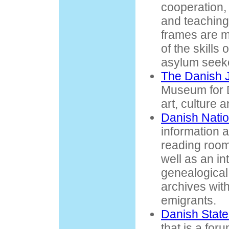
cooperation, 
and teaching
frames are 
of the skills 
asylum seek
The Danish
Museum for D
art, culture 
Danish Natio
information 
reading room
well as an in
genealogical
archives with
emigrants.
Danish State
that is a for