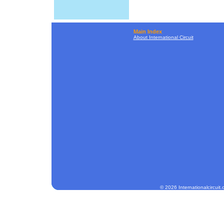
Main Index
About International Circuit
© 2026 Internationalcircuit