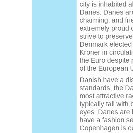
city is inhabited 
Danes. Danes are
charming, and fri
extremely proud o
strive to preserve
Denmark elected t
Kroner in circulat
the Euro despite 
of the European 
Danish have a dis
standards, the Da
most attractive r
typically tall wit
eyes. Danes are 
have a fashion se
Copenhagen is ce