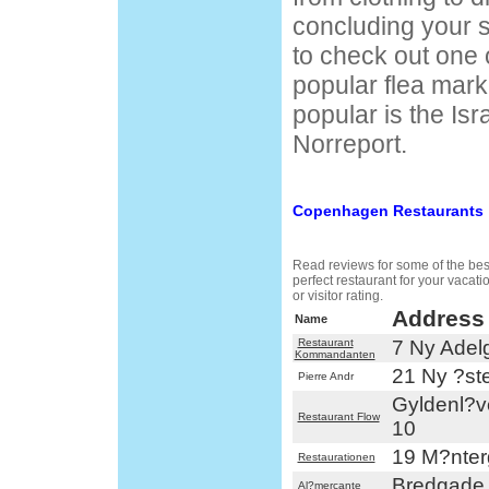
concluding your 
to check out one
popular flea mark
popular is the Isr
Norreport.
Copenhagen Restaurants
Read reviews for some of the best
perfect restaurant for your vacat
or visitor rating.
Address
Name
Restaurant
7 Ny Adel
Kommandanten
21 Ny ?st
Pierre Andr
Gyldenl?
Restaurant Flow
10
19 M?nte
Restaurationen
Bredgade
Al?mercante