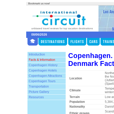
Bookmark us now!
unbiased travel reviews for top vacation destinations
08/06/2026
Copenhagen.
Introduction
Facts & Information
Denmark Fact
Copenhagen History
Copenhagen Hotels
Northe
Copenhagen Attractions
the No
Location
(Jutla
Copenhagen Tours
(Sjael
Transportation
Temper
Climate
Picture Gallery
winter
Terrain
Low and
Resources
Population
5,384
Nationality
Danis
Scandi
Ethnic groups