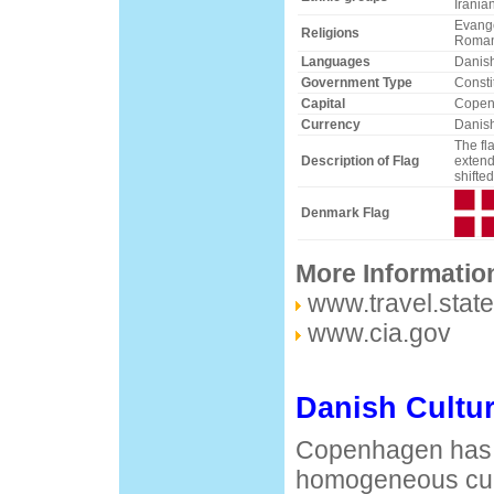
Irania
Evange
Religions
Roman
Languages
Danish
Government Type
Consti
Capital
Copen
Currency
Danish
The fl
Description of Flag
extend
shifted
Denmark Flag
More Informatio
www.travel.stat
www.cia.gov
Danish Cultu
Copenhagen has 
homogeneous cult