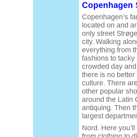
Copenhagen 
Copenhagen’s fa
located on and a
only street Strøge
city. Walking alon
everything from t
fashions to tacky 
crowded day and 
there is no better
culture. There ar
other popular sh
around the Latin Q
antiquing. Then 
largest departme
Nord. Here you’ll
from clothing to 