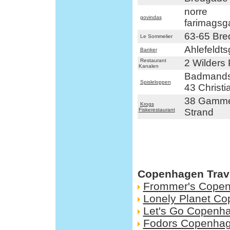
norre
govindas
farimagsg
63-65 Br
Le Sommelier
Ahlefeldt
Banker
Restaurant
2 Wilders 
Kanalen
Badmands
Spisleloppen
43 Christi
38 Gamme
Krogs
Fiskerestaurant
Strand
Copenhagen Trav
Frommer's Cope
Lonely Planet C
Let's Go Copenh
Fodors Copenha