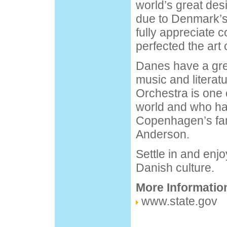
world’s great des
due to Denmark’s
fully appreciate 
perfected the art o
Danes have a grea
music and literat
Orchestra is one o
world and who ha
Copenhagen’s fam
Anderson.
Settle in and en
Danish culture.
More Informatio
www.state.gov