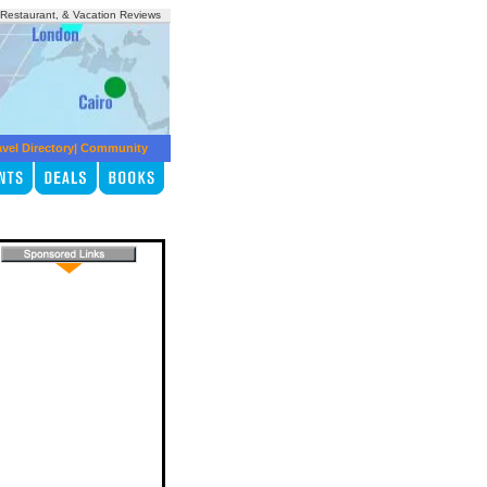
, Restaurant, & Vacation Reviews
avel Directory
|
Community