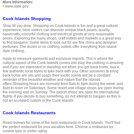
More Information:
www.state.gov
Cook Islands Shopping
Shop till you drop. Shopping on Cook Islands is fun and a great cultural
experience, here visitors can discover unique black pearls, quality
handcrafts, colourful clothing and electrical goods at very reasonable
prices. Exploring the many shops, craft outlets and markets is a great way
to find bargains. Some items to look out for are fine china and designer
perfumes. The dozen or so clothing outlets offer everything from island-
style clothing,
made-to-measure garments and exclusive imports. This is where the
cultural aspect of the Cook Islands comes into play, the clothing is amazing
and if you are interested in standing out when you get back home, buy a
few authentic local styles to take back with you. Other souvenirs to bring
back home are oils and soaps their exotic scents will be a constant
reminder of the beautiful weather and nature that the islands
offers.Shopping hours are normally from 8am to 4pm during the week, and
8am to noon on Saturdays. Some resort and village shops are open during
the evening and on Sunday. The airport shops are open for international
flights. If you decide to buy something, do not attempt to bargain as this is
not an accepted custom in the Cook Islands.
Cook Islands Restaurants
Read reviews for some of the best restaurants in Cook Islands. You'll find
the perfect restaurant for your vacation here. Choose a restaurant by
cuisine type or visitor rating.