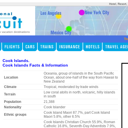
Hotel, Resort
p vacation destinations
Tr
Cook Islands.
Cook Islands Facts & Information
Oceania, group of islands in the South Pacific
Location
Ocean, about one-half of the way from Hawaii to
New Zealand
Climate
Tropical, moderated by trade winds
Low coral atolls in north, volcanic, hilly islands
Terrain
in south
Population
21,388
Nationality
Cook Islander
Cook Island Maori 87.7%, part Cook Island
Ethnic groups
Maori 5.8%, other 6.5%
Cook Islands Christian Church 55.9%, Roman
Catholic 16.8%, Seventh-Day Adventists 7.9%,