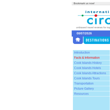
Bookmark us now!
unbiased travel reviews for to
08/07/2026
Introduction
Facts & Information
Cook Islands History
Cook Islands Hotels
Cook Islands Attractions
Cook Islands Tours
Transportation
Picture Gallery
Resources