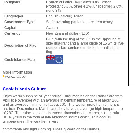
Religions
Church of Latter Day Saints 3.8%, other
Protestant 5.8%, other 4.2%, unspecified 2.6%,
none 3%
Languages
English (official), Maori
Government Type
Self-governing parliamentary democracy
Capital
Avarua
Currency
New Zealand dollar (NZD)
Blue, with the flag of the UK in the upper hoist-
side quadrant and a large circle of 15 white five-
Description of Flag
pointed stars centered in the outer half of the
flag
Cook Islands Flag
More Information
www.cia.gov
Cook Islands Culture
Enjoy warm sunshine all year round. Drier months on the islands are from
April to November with an average maximum temperature of about 26C
and an average minimum of about 20C. The wetter, more humid months
are from December to March, and they have an average high temperature
of 28C. The rainy season is between November and March, but the rain
usually falls in the form of late afternoon storms which let in cool air
temperatures. The weather is very
comfortable and light clothing is ideally worn on the islands.