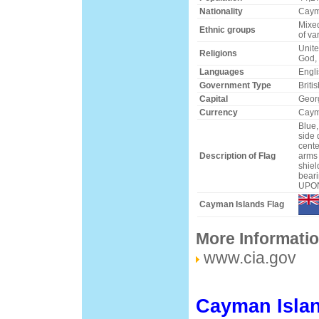
Nationality
Caym
Mixed
Ethnic groups
of va
Unite
Religions
God, 
Languages
Engli
Government Type
Briti
Capital
Geor
Currency
Caym
Blue,
side 
cente
Description of Flag
arms 
shiel
bear
UPO
Cayman Islands Flag
More Informati
www.cia.gov
Cayman Islan