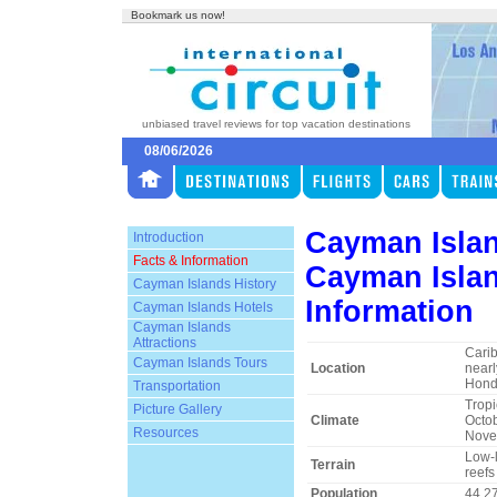
Bookmark us now!
unbiased travel reviews for top vacation destinations
08/06/2026
Cayman Isla
Introduction
Facts & Information
Cayman Islan
Cayman Islands History
Information
Cayman Islands Hotels
Cayman Islands
Attractions
Carib
Cayman Islands Tours
Location
nearl
Hond
Transportation
Tropi
Picture Gallery
Climate
Octob
Resources
Novem
Low-l
Terrain
reefs
Population
44,2