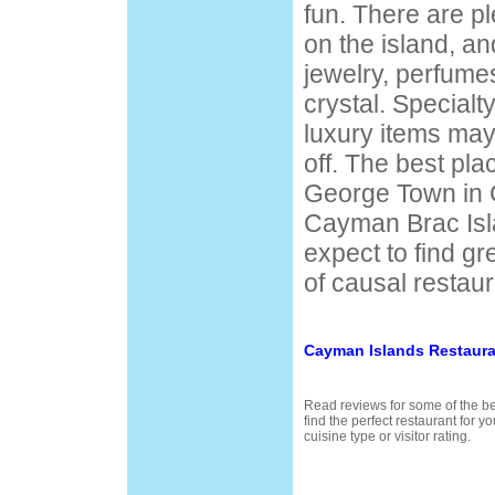
fun. There are pl
on the island, an
jewelry, perfume
crystal. Special
luxury items ma
off. The best pla
George Town in
Cayman Brac Isl
expect to find gr
of causal restaur
Cayman Islands Restaura
Read reviews for some of the be
find the perfect restaurant for 
cuisine type or visitor rating.