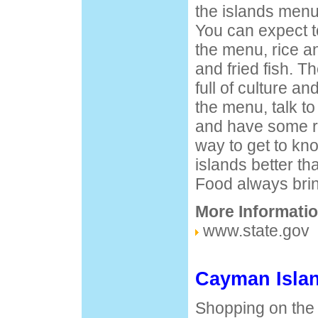
the islands menu 
You can expect t
the menu, rice an
and fried fish. T
full of culture a
the menu, talk to 
and have some ru
way to get to kn
islands better th
Food always brin
More Informatio
www.state.gov
Cayman Isla
Shopping on the