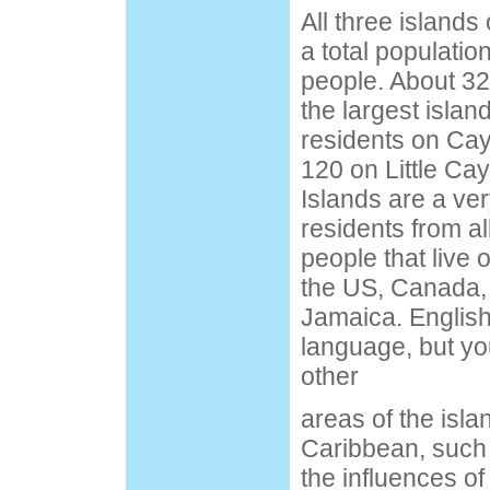
All three island
a total populatio
people. About 32
the largest islan
residents on Ca
120 on Little C
Islands are a ver
residents from al
people that live 
the US, Canada,
Jamaica. English
language, but yo
other
areas of the islan
Caribbean, such
the influences of