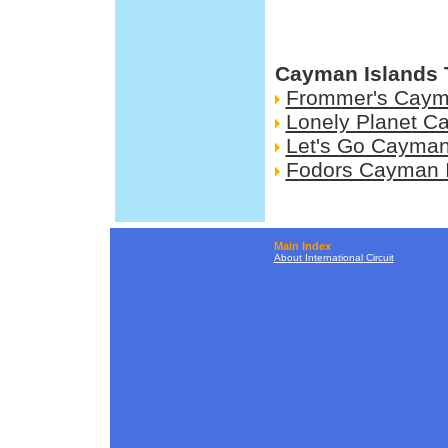
Cayman Islands 
Frommer's Caym
Lonely Planet C
Let's Go Cayman
Fodors Cayman 
Main Index
About International Circuit