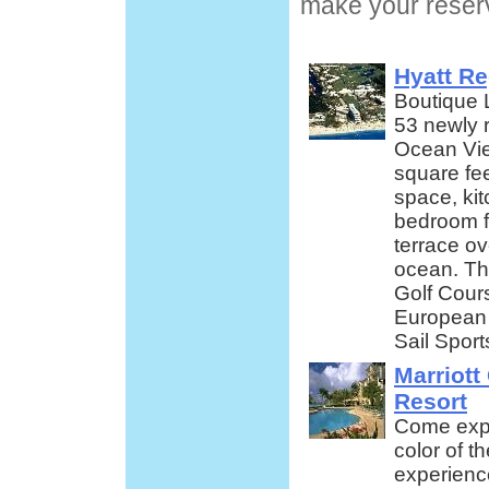
make your reserv
Hyatt R
Boutique 
53 newly r
Ocean Vie
square fee
space, kit
bedroom f
terrace ov
ocean. The
Golf Cours
European
Sail Sport
Marriot
Resort
Come expe
color of 
experience