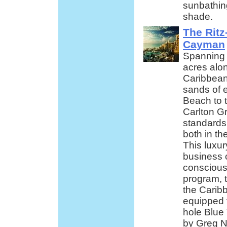
sunbathin
shade.
The Ritz
Cayman
Spanning 
acres alon
Caribbean
sands of 
Beach to 
Carlton 
standards 
both in t
This luxur
business 
conscious 
program, t
the Caribb
equipped f
hole Blue
by Greg N