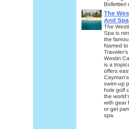
Bollettier
The Wes
And Spa
The Westi
Spa is ne
the famou
Named to
Traveler's
Westin Ca
is a tropi
offers eas
Cayman's a
swim-up p
hole golf 
the world'
with gear 
or get pam
spa.