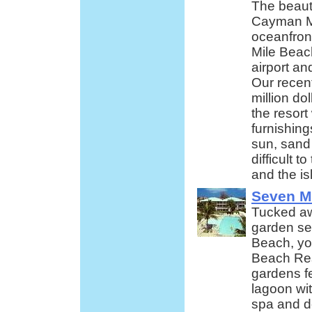
The beaut
Cayman Ma
oceanfron
Mile Beac
airport a
Our recent
million dol
the resor
furnishin
sun, sand 
difficult t
and the is
Seven M
Tucked awa
garden se
Beach, you
Beach Res
gardens f
lagoon wit
spa and de