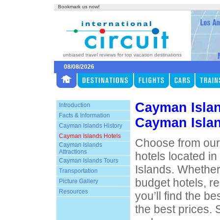
Bookmark us now!
unbiased travel reviews for top vacation destinations
08/08/2026
Cayman Isla
Introduction
Facts & Information
Cayman Islan
Cayman Islands History
Cayman Islands Hotels
Choose from our 
Cayman Islands
Attractions
hotels located 
Cayman Islands Tours
Islands. Whether
Transportation
budget hotels, re
Picture Gallery
Resources
you’ll find the 
the best prices.