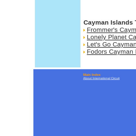
Cayman Islands 
Frommer's Caym
Lonely Planet C
Let's Go Cayman
Fodors Cayman 
Main Index
About International Circuit