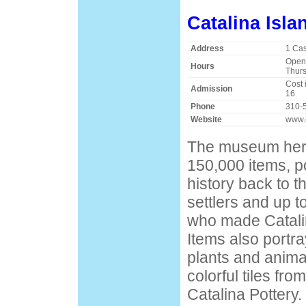
Catalina Isl
Address
1 Ca
Open 
Hours
Thurs
Cost 
Admission
16
Phone
310-
Website
www.
The museum her
150,000 items, po
history back to th
settlers and up t
who made Catalina
Items also portra
plants and animal
colorful tiles fr
Catalina Pottery.