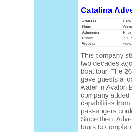
Catalina Adv
Address
Catal
Hours
Open
Admission
Price
Phone
310-
Website
www.c
This company sta
two decades ago 
boat tour. The 2
gave guests a lo
water in Avalon B
company added f
capabilities from
passengers could
Since then, Adv
tours to complem