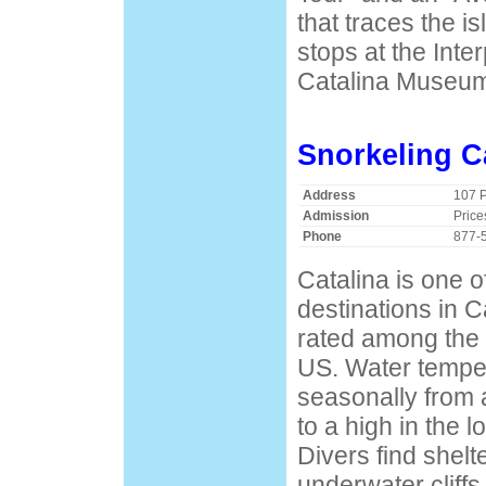
that traces the is
stops at the Inte
Catalina Museu
Snorkeling C
Address
107 
Admission
Price
Phone
877-
Catalina is one o
destinations in C
rated among the 
US. Water tempe
seasonally from 
to a high in the 
Divers find shelt
underwater cliffs