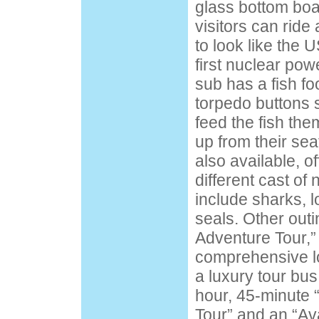
glass bottom boa
visitors can rid
to look like the 
first nuclear po
sub has a fish f
torpedo buttons
feed the fish the
up from their sea
also available, of
different cast of 
include sharks, 
seals. Other outi
Adventure Tour,
comprehensive lo
a luxury tour bus
hour, 45-minute 
Tour” and an “Av