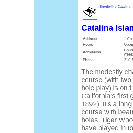
Snorkeling Catalina
Catalina Isla
Address
1 Cou
Hours
Open 
Green
Admission
week
Phone
310-
The modestly cha
course (with two 
hole play) is on t
California’s first
1892). It’s a long
course with beaut
holes. Tiger Woo
have played in t