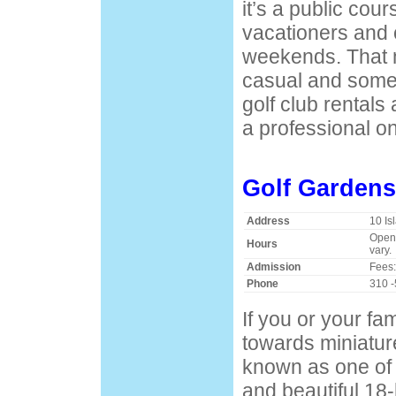
it’s a public cour
vacationers and 
weekends. That
casual and some
golf club rentals
a professional on
Golf Gardens
Address
10 Is
Open 
Hours
vary.
Admission
Fees:
Phone
310 
If you or your f
towards miniature
known as one of 
and beautiful 18-