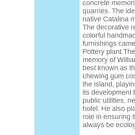
concrete memori
quarries. The id
native Catalina m
The decorative re
colorful handmad
furnishings came
Pottery plant.Th
memory of Willia
best known as th
chewing gum com
the island, playi
its development 
public utilities,
hotel. He also p
role in ensuring 
always be ecolog