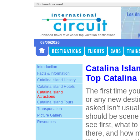
Bookmark us now!
unbiased travel reviews for top vacation destinations
08/06/2026
Catalina Isla
Introduction
Facts & Information
Top Catalina 
Catalina Island History
Catalina Island Hotels
The first time you
Catalina Island
Attractions
or any new desti
Catalina Island Tours
asked isn’t usual
Transportation
should be scene 
Picture Gallery
Resources
see first, what t
there, and how m