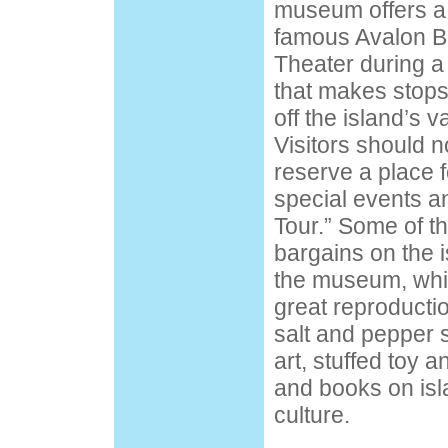
museum offers a
famous Avalon B
Theater during a 
that makes stops
off the island’s va
Visitors should n
reserve a place 
special events a
Tour.” Some of t
bargains on the 
the museum, whic
great reproductio
salt and pepper 
art, stuffed toy an
and books on isl
culture.