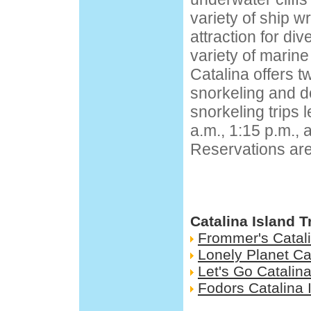
variety of ship w
attraction for di
variety of marine 
Catalina offers t
snorkeling and do
snorkeling trips 
a.m., 1:15 p.m., 
Reservations a
Catalina Island 
Frommer's Catali
Lonely Planet Ca
Let's Go Catalina
Fodors Catalina 