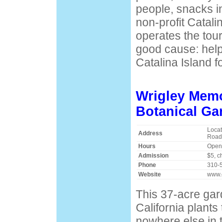
people, snacks i
non-profit Catal
operates the tour
good cause: help
Catalina Island f
Wrigley Memo
Botanical Ga
Locat
Address
Road
Hours
Open 
Admission
$5, c
Phone
310-
Website
www.
This 37-acre ga
California plants
nowhere else in 