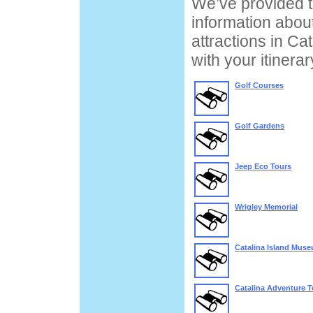
We’ve provided t
information about
attractions in Cat
with your itinera
Golf Courses
Golf Gardens
Jeep Eco Tours
Wrigley Memorial
Catalina Island Mus
Catalina Adventure T