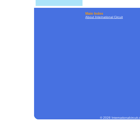
Main Index
About International Circuit
© 2026 Internationalcircuit