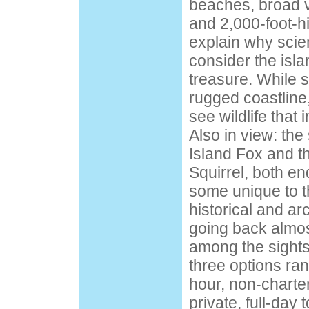
beaches, broad v
and 2,000-foot-hi
explain why scien
consider the isla
treasure. While s
rugged coastline,
see wildlife that
Also in view: the
Island Fox and 
Squirrel, both en
some unique to t
historical and ar
going back almos
among the sights
three options ran
hour, non-charter
private, full-day t