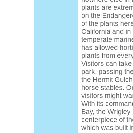
plants are extre
on the Endangered
of the plants her
California and in
temperate marine
has allowed hort
plants from every
Visitors can take
park, passing the
the Hermit Gulc
horse stables. O
visitors might wan
With its command
Bay, the Wrigley
centerpiece of t
which was built 