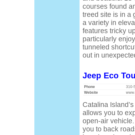
courses found a
treed site is in a
a variety in elev
features tricky up
particularly enj
tunneled shortcu
out in unexpected
Jeep Eco Tou
Phone
310-
Website
www.
Catalina Island’s
allows you to exp
open-air vehicle
you to back roads