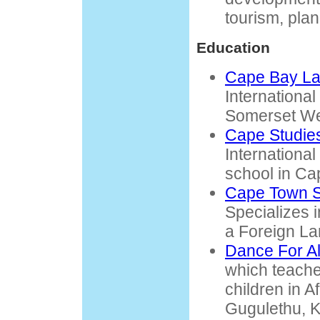
tourism, pla
Education
Cape Bay La
International
Somerset We
Cape Studie
Internationa
school in Ca
Cape Town S
Specializes 
a Foreign L
Dance For Al
which teach
children in A
Gugulethu, K