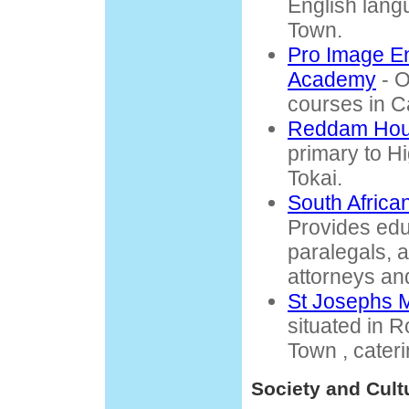
English lang
Town.
Pro Image E
Academy
- O
courses in 
Reddam Hou
primary to Hi
Tokai.
South Africa
Provides educ
paralegals, 
attorneys an
St Josephs M
situated in
Town , cateri
Society and Cult