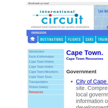
Bookmark us now!
unbiased travel reviews for top vacation destinations
08/08/2026
Cape Town.
Introduction
Facts & Information
Cape Town Resources
Cape Town History
Cape Town Hotels
Government
Cape Town Attractions
Cape Town Tours
City of Cape
Transportation
site. Compre
Picture Gallery
Resources
local govern
information 
development,