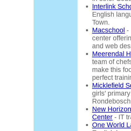
Interlink Sc
English lang
Town.
Macschool
-
center offer
and web des
Meerendal H
team of chefs
make this fo
perfect train
Micklefield 
girls' primar
Rondebosch
New Horizon
Center
- IT t
One World L