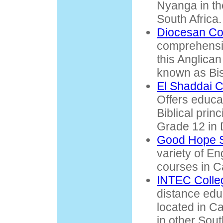
Nyanga in t
South Africa.
Diocesan Co
comprehensiv
this Anglican
known as Bi
El Shaddai C
Offers educa
Biblical prin
Grade 12 in 
Good Hope S
variety of E
courses in 
INTEC Colle
distance edu
located in Ca
in other Sout