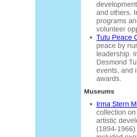
development,
and others. I
programs and
volunteer opp
Tutu Peace 
peace by nur
leadership. 
Desmond Tutu
events, and 
awards.
Museums
Irma Stern 
collection o
artistic deve
(1894-1966) 