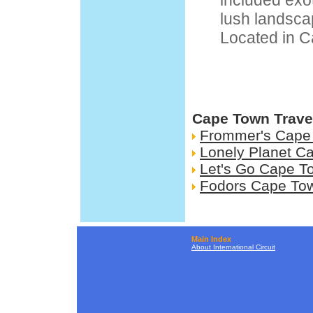
included exoti
lush landscap
Located in C
Cape Town Trave
Frommer's Cape
Lonely Planet C
Let's Go Cape T
Fodors Cape To
Main Index
About International Circuit