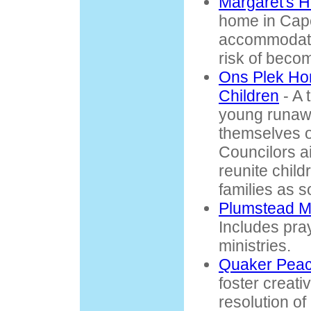
Margaret's 
home in Cap
accommodati
risk of becom
Ons Plek Hom
Children
- A 
young runawa
themselves o
Councilors a
reunite child
families as s
Plumstead M
Includes pray
ministries.
Quaker Peac
foster creati
resolution of 