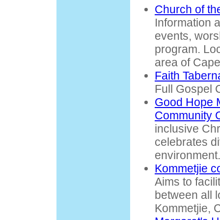
Church of the
Information 
events, wors
program. Loc
area of Cape
Faith Tabern
Full Gospel C
Good Hope M
Community 
inclusive Ch
celebrates di
environment
Kommetjie c
Aims to facil
between all l
Kommetjie, 