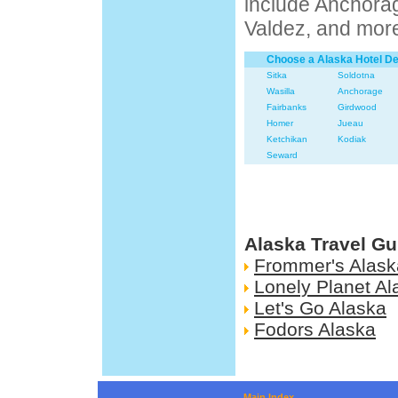
include Anchora
Valdez, and mor
Choose a Alaska Hotel De
Sitka
Soldotna
Wasilla
Anchorage
Fairbanks
Girdwood
Homer
Jueau
Ketchikan
Kodiak
Seward
Alaska Travel Gu
Frommer's Alask
Lonely Planet Al
Let's Go Alaska
Fodors Alaska
Main Index