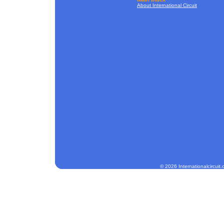
About International Circuit
© 2026 Internationalcircuit