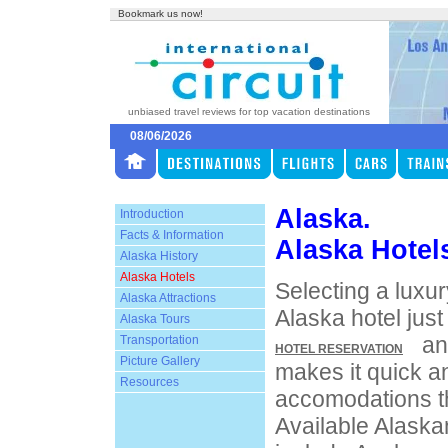
Bookmark us now!
unbiased travel reviews for top vacation destinations
08/06/2026
Alaska.
Introduction
Facts & Information
Alaska Hotel
Alaska History
Alaska Hotels
Selecting a luxur
Alaska Attractions
Alaska hotel just
Alaska Tours
an
Transportation
HOTEL RESERVATION
Picture Gallery
makes it quick an
Resources
accomodations th
Available Alaska