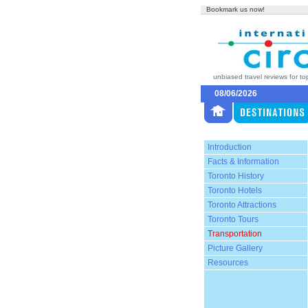
Bookmark us now!
unbiased travel reviews for to
08/06/2026
Introduction
Facts & Information
Toronto History
Toronto Hotels
Toronto Attractions
Toronto Tours
Transportation
Picture Gallery
Resources