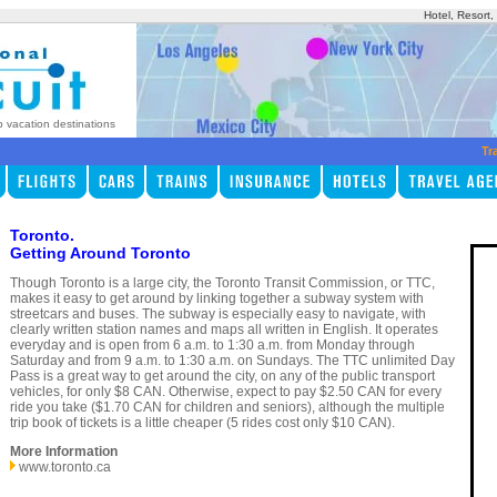
Hotel, Resort
p vacation destinations
Tr
Toronto.
Getting Around Toronto
Though Toronto is a large city, the Toronto Transit Commission, or TTC,
makes it easy to get around by linking together a subway system with
streetcars and buses. The subway is especially easy to navigate, with
clearly written station names and maps all written in English. It operates
everyday and is open from 6 a.m. to 1:30 a.m. from Monday through
Saturday and from 9 a.m. to 1:30 a.m. on Sundays. The TTC unlimited Day
Pass is a great way to get around the city, on any of the public transport
vehicles, for only $8 CAN. Otherwise, expect to pay $2.50 CAN for every
ride you take ($1.70 CAN for children and seniors), although the multiple
trip book of tickets is a little cheaper (5 rides cost only $10 CAN).
More Information
www.toronto.ca