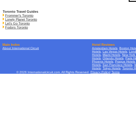
Toronto Travel Guides
Frommer's Toronto
Lonely Planet Toronto
Let's Go Toronto
Fodors Toronto
Main Index
Hotel Reviews
About International Circuit
Amsterdam Hotels
,
Boston Hote
Hotels
,
Las Vegas Hotels
,
Lond
Hotels
,
Miami Hotels
,
New York 
Hotels
,
Orlando Hotels
,
Paris H
Phoenix Hotels
,
Prague Hotels
Hotels
,
San Francisco Hotels
,
S
Hotels
,
Tokyo Hotels
,
Toronto H
© 2026 Internationalcircuit.com. All Rights Reserved.
Privacy Policy
|
Terms