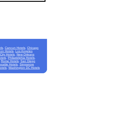
ls
,
Cancun Hotels
,
Chicago
on Hotels
,
Los Angeles
City Hotels
,
New Orleans
otels
,
Philadelphia Hotels
,
,
Rome Hotels
,
San Diego
eattle Hotels
,
Singapore
otels
,
Washington DC Hotels