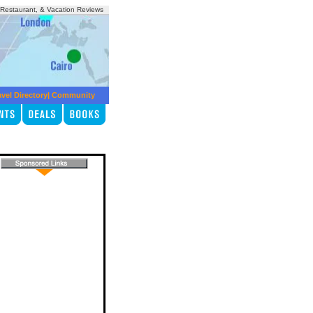
, Restaurant, & Vacation Reviews
avel Directory
|
Community