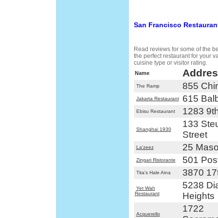
San Francisco Restauran
Read reviews for some of the bes
the perfect restaurant for your 
cuisine type or visitor rating.
Addres
Name
855 Chi
The Ramp
615 Bal
Jakarta Restaurant
1283 9t
Ebisu Restaurant
133 Steu
Shanghai 1930
Street
25 Maso
La'zeez
501 Post
Zingari Ristorante
3870 17t
Tita's Hale Aina
5238 D
Yet Wah
Restaurant
Heights
1722
Acquerello