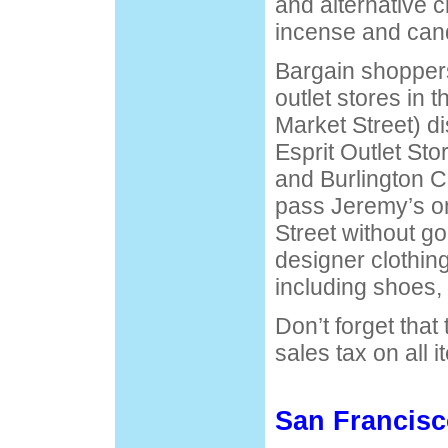
and alternative c
incense and can
Bargain shoppers 
outlet stores in 
Market Street) di
Esprit Outlet Sto
and Burlington C
pass Jeremy’s o
Street without goi
designer clothin
including shoes, 
Don’t forget that
sales tax on all i
San Francis