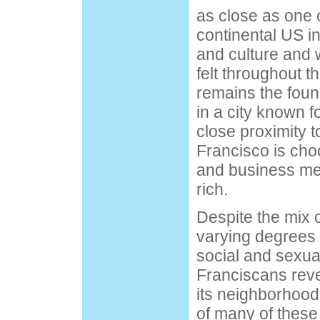
as close as one c
continental US i
and culture and w
felt throughout th
remains the foun
in a city known fo
close proximity t
Francisco is chock
and business men 
rich.
Despite the mix o
varying degrees o
social and sexua
Franciscans revel
its neighborhoods
of many of these