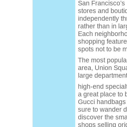
San Francisco’s d
stores and bouti
independently th
rather than in la
Each neighborhoo
shopping feature
spots not to be 
The most popular
area, Union Squ
large department
high-end special
a great place to 
Gucci handbags 
sure to wander d
discover the sma
shops selling ori