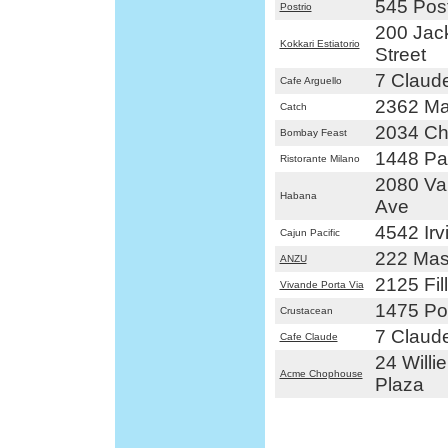
545 Post
Postrio
200 Jac
Kokkari Estiatorio
Street
7 Claude
Cafe Arguello
2362 Ma
Catch
2034 Ch
Bombay Feast
1448 Pac
Ristorante Milano
2080 Va
Habana
Ave
4542 Irv
Cajun Pacific
222 Mas
ANZU
2125 Fil
Vivande Porta Via
1475 Pol
Crustacean
7 Claude
Cafe Claude
24 Willi
Acme Chophouse
Plaza