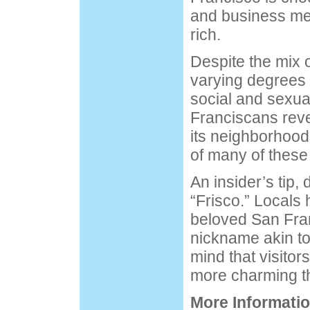
and business men 
rich.
Despite the mix o
varying degrees o
social and sexua
Franciscans revel
its neighborhoods
of many of these
An insider’s tip, 
“Frisco.” Locals 
beloved San Fra
nickname akin to
mind that visitor
more charming th
More Informatio