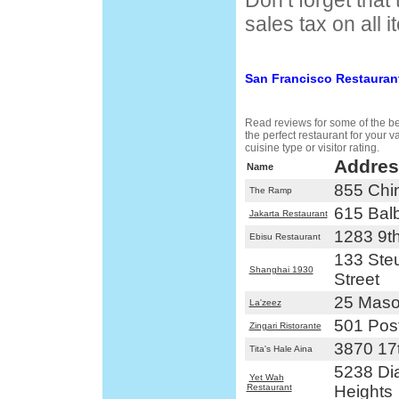
Don’t forget that
sales tax on all i
San Francisco Restauran
Read reviews for some of the bes
the perfect restaurant for your 
cuisine type or visitor rating.
Addres
Name
855 Chi
The Ramp
615 Bal
Jakarta Restaurant
1283 9t
Ebisu Restaurant
133 Steu
Shanghai 1930
Street
25 Maso
La'zeez
501 Post
Zingari Ristorante
3870 17t
Tita's Hale Aina
5238 D
Yet Wah
Restaurant
Heights