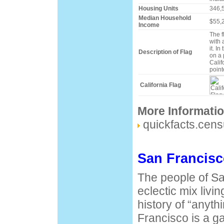
Housing Units
346,
Median Household
$55,
Income
The f
with 
it. In
Description of Flag
on a 
Calif
pointe
California Flag
More Informati
quickfacts.cen
San Francisc
The people of Sa
eclectic mix livin
history of “anyt
Francisco is a ga