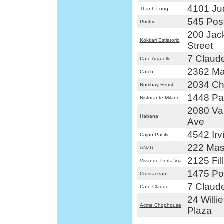
4101 Ju
Thanh Long
545 Post
Postrio
200 Jac
Kokkari Estiatorio
Street
7 Claude
Cafe Arguello
2362 Ma
Catch
2034 Ch
Bombay Feast
1448 Pac
Ristorante Milano
2080 Va
Habana
Ave
4542 Irv
Cajun Pacific
222 Mas
ANZU
2125 Fil
Vivande Porta Via
1475 Pol
Crustacean
7 Claude
Cafe Claude
24 Willi
Acme Chophouse
Plaza