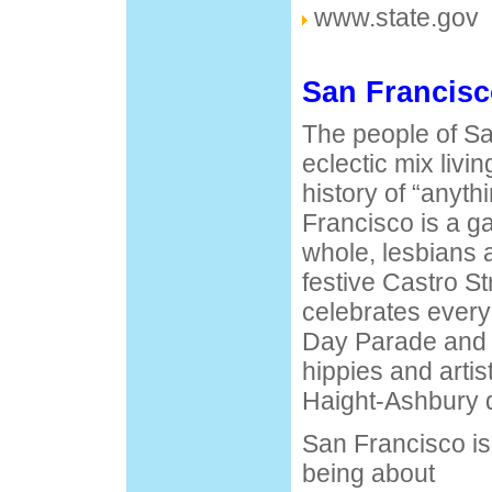
www.state.gov
San Francisc
The people of Sa
eclectic mix livin
history of “anyt
Francisco is a ga
whole, lesbians 
festive Castro St
celebrates ever
Day Parade and f
hippies and artis
Haight-Ashbury di
San Francisco is 
being about