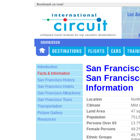
Bookmark us now!
unbiased travel reviews for top vacation destinations
08/08/2026
San Francisc
Introduction
Facts & Information
San Francisc
San Francisco History
Information
San Francisco Hotels
San Francisco Attractions
Location
North
San Francisco Tours
Climate
Mild 
Transportation
Land Area
47 sq
Picture Gallery
Population
751,
Resources
Persons Over 65
13.7
Female Persons
49.2
49.7%
Ethnic Groups
india