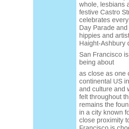
whole, lesbians 
festive Castro St
celebrates ever
Day Parade and f
hippies and artis
Haight-Ashbury di
San Francisco is 
being about
as close as one c
continental US i
and culture and w
felt throughout th
remains the foun
in a city known fo
close proximity t
Francisco is chock