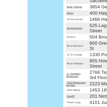
Sacrame
3854 Ge
Bella Trattoria
400 Haig
Rotee
1466 Hai
All You Knead
525 Lag
Suppenkuche
Street
504 Bro
Enrico's
800 Gre
Buca-Giovanni
St
1330 Pol
11 11 Lounge
855 How
Buca di Beppo
Street
2766 Tay
A . Sabella's
Restaurant
3rd Floo
2223 Restaurant
2223 Mar
and Bar
1453 18t
Chez Mama
201 Nint
AsiaSF
4101 Ju
Thanh Long