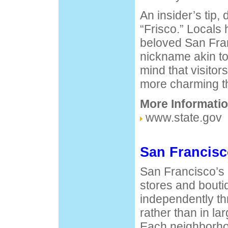
An insider’s tip, 
“Frisco.” Locals 
beloved San Fra
nickname akin to
mind that visitor
more charming th
More Informatio
www.state.gov
San Francis
San Francisco’s d
stores and bouti
independently th
rather than in la
Each neighborhoo