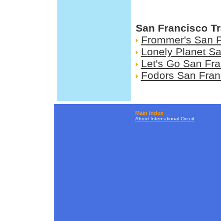
San Francisco Tr
Frommer's San F
Lonely Planet S
Let's Go San Fra
Fodors San Fran
Main Index
About International Circuit