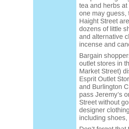
tea and herbs at
one may guess, t
Haight Street ar
dozens of little 
and alternative c
incense and can
Bargain shoppers 
outlet stores in 
Market Street) di
Esprit Outlet Sto
and Burlington C
pass Jeremy’s o
Street without goi
designer clothin
including shoes, 