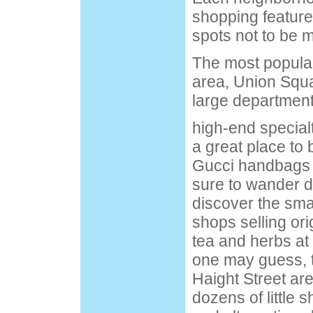
shopping feature
spots not to be 
The most popular
area, Union Squ
large department
high-end special
a great place to 
Gucci handbags 
sure to wander d
discover the sma
shops selling ori
tea and herbs at
one may guess, t
Haight Street ar
dozens of little 