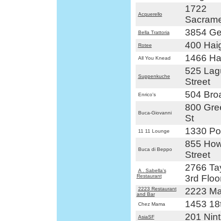
1722
Acquerello
Sacrame
3854 Ge
Bella Trattoria
400 Haig
Rotee
1466 Hai
All You Knead
525 Lag
Suppenkuche
Street
504 Bro
Enrico's
800 Gre
Buca-Giovanni
St
1330 Pol
11 11 Lounge
855 How
Buca di Beppo
Street
2766 Tay
A . Sabella's
Restaurant
3rd Floo
2223 Restaurant
2223 Mar
and Bar
1453 18t
Chez Mama
201 Nint
AsiaSF