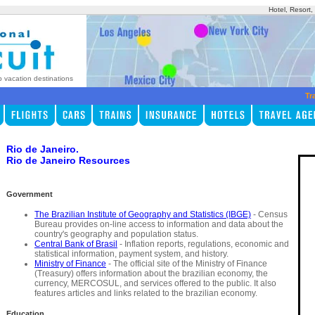
Hotel, Resort
p vacation destinations
Tr
Rio de Janeiro.
Rio de Janeiro Resources
Government
The Brazilian Institute of Geography and Statistics (IBGE)
- Census
Bureau provides on-line access to information and data about the
country's geography and population status.
Central Bank of Brasil
- Inflation reports, regulations, economic and
statistical information, payment system, and history.
Ministry of Finance
- The official site of the Ministry of Finance
(Treasury) offers information about the brazilian economy, the
currency, MERCOSUL, and services offered to the public. It also
features articles and links related to the brazilian economy.
Education