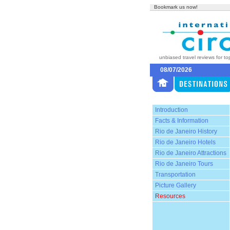
Bookmark us now!
unbiased travel reviews for to
08/07/2026
Introduction
Facts & Information
Rio de Janeiro History
Rio de Janeiro Hotels
Rio de Janeiro Attractions
Rio de Janeiro Tours
Transportation
Picture Gallery
Resources