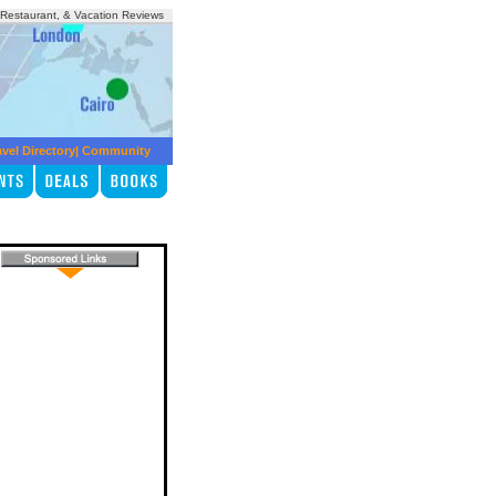
, Restaurant, & Vacation Reviews
avel Directory
|
Community