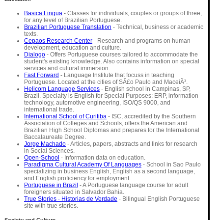
Basica Lingua
- Classes for individuals, couples or groups of three,
for any level of Brazilian Portuguese.
Brazilian Portuguese Translation
- Technical, business or academic
texts.
Cepaos Research Center
- Research and programs on human
development, education and culture.
Dialogo
- Offers Portuguese courses tailored to accommodate the
student's existing knowledge. Also contains information on special
services and cultural immersion.
Fast Forward
- Language Institute that focuss in teaching
Portuguese. Located at the cities of SÃ£o Paulo and MaceiÃ³.
Helicom Language Services
- English school in Campinas, SP,
Brazil. Specialty is English for Special Purposes: ERP, information
technology, automotive engineering, ISO/QS 9000, and
international trade.
International School of Curitiba
- ISC, accredited by the Southern
Association of Colleges and Schools, offers the American and
Brazilian High School Diplomas and prepares for the International
Baccalaureate Degree.
Jorge Machado
- Articles, papers, abstracts and links for research
in Social Sciences.
Open-School
- Information data on education.
Paradigma Cultural Academy Of Languages
- School in Sao Paulo
specializing in business English, English as a second language,
and English proficiency for employment.
Portuguese in Brazil
- A Portuguese language course for adult
foreigners situated in Salvador Bahia.
True Stories - Historias de Verdade
- Bilingual English Portuguese
site with true stories.