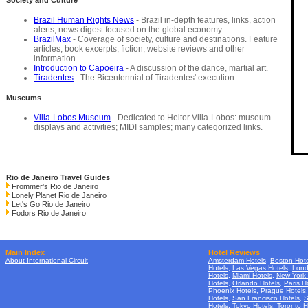
Society and Culture
Brazil Human Rights News
- Brazil in-depth features, links, action
alerts, news digest focused on the global economy.
BrazilMax
- Coverage of society, culture and destinations. Feature
articles, book excerpts, fiction, website reviews and other
information.
Introduction to Capoeira
- A discussion of the dance, martial art.
Tiradentes
- The Bicentennial of Tiradentes' execution.
Museums
Villa-Lobos Museum
- Dedicated to Heitor Villa-Lobos: museum
displays and activities; MIDI samples; many categorized links.
Rio de Janeiro Travel Guides
Frommer's Rio de Janeiro
Lonely Planet Rio de Janeiro
Let's Go Rio de Janeiro
Fodors Rio de Janeiro
Main Index
Hotel Reviews
About International Circuit
Amsterdam Hotels
,
Boston Hote
Hotels
,
Las Vegas Hotels
,
Lond
Hotels
,
Miami Hotels
,
New York 
Hotels
,
Orlando Hotels
,
Paris H
Phoenix Hotels
,
Prague Hotels
Hotels
,
San Francisco Hotels
,
S
Hotels
,
Tokyo Hotels
,
Toronto H