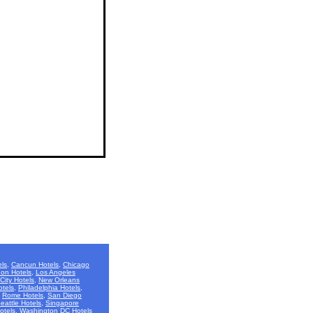
ls
,
Cancun Hotels
,
Chicago
on Hotels
,
Los Angeles
City Hotels
,
New Orleans
otels
,
Philadelphia Hotels
,
,
Rome Hotels
,
San Diego
eattle Hotels
,
Singapore
otels
,
Washington DC Hotels