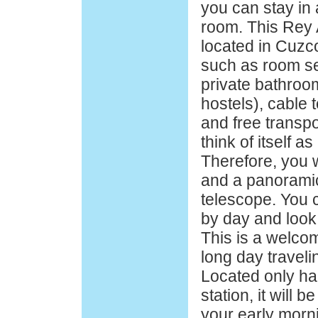
you can stay in 
room. This Rey 
located in Cuzc
such as room se
private bathroom
hostels), cable t
and free transpo
think of itself as
Therefore, you w
and a panoramic
telescope. You 
by day and look 
This is a welco
long day travel
Located only hal
station, it will b
your early morn