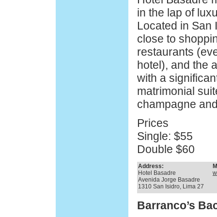
in the lap of lux
Located in San Is
close to shopping
restaurants (eve
hotel), and the a
with a significan
matrimonial suite
champagne and a
Prices
Single: $55
Double $60
Address:
M
Hotel Basadre
w
Avenida Jorge Basadre
1310 San Isidro, Lima 27
Barranco’s Ba