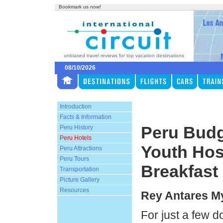
Bookmark us now!
unbiased travel reviews for top vacation destinations
08/10/2026
Introduction
Facts & Information
Peru Budg
Peru History
Peru Hotels
Youth Hos
Peru Attractions
Peru Tours
Breakfast
Transportation
Picture Gallery
Resources
Rey Antares M
For just a few d