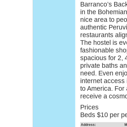
Barranco’s Back
in the Bohemia
nice area to pe
authentic Peruvi
restaurants alig
The hostel is e
fashionable sho
spacious for 2, 
private baths an
need. Even enjo
internet access 
to America. For 
receive a cosmo
Prices
Beds $10 per p
Address:
M