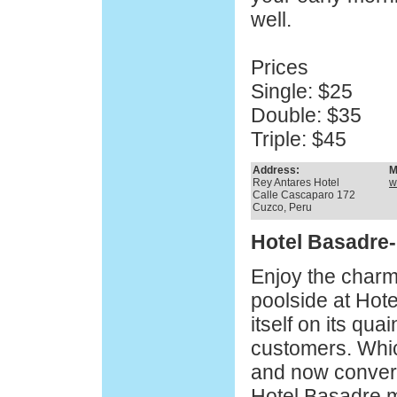
well.
Prices
Single: $25
Double: $35
Triple: $45
Address:
M
Rey Antares Hotel
w
Calle Cascaparo 172
Cuzco, Peru
Hotel Basadre
Enjoy the charm
poolside at Hote
itself on its quain
customers. Whi
and now converte
Hotel Basadre m