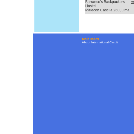
Barranco’s Backpackers
w
Hostel
Malecon Castilla 260, Lima
Main Index
About International Circuit