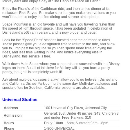
Mickey ears and enjoy a day at “The Happiest Place on Earth.”
Enjoy the Pirate’s of the Caribbean ride, and then a nice dinner at its
restaurant Blue Bayou. But make sure that you make reservations or you
won’t be able to enjoy the fine dining and serene atmosphere.
Space Mountain is an old favorite and will have you traveling faster than
the speed of light through space. It has been updated in celebration of
Disneyland’s 50th anniversary, and is now bigger and better.
Look for the “Speed Pass” stations located near the entrance to rides.
These passes give you a designated time to return to the ride, and allow
you to jump past the big line so you can spend more time enjoying the
rides, and less time waiting in line. And unlike everything else in
Disneyland, this service is free.
Walk down Main Street where you can purchase souvenirs with the Disney
logos on them. But all of this love for Mickey will set you back a pretty
penny, though it is completely worth it!
Ask about multi-park passes that will allow you to go between Disneyland
and California Disney Park during the same day. Multi-day packages and
special offers for Southern California residents are also available.
Universal Studios
Address
100 Universal City Plaza, Universal City
General: $53; Under 48 inches: $43; Children 3
Admission
and under: Free; Parking: $10
Hours
Daily: 10am – 6pm; Summer: 9am – 8pm
Phone
1-800-UNIVERSAL