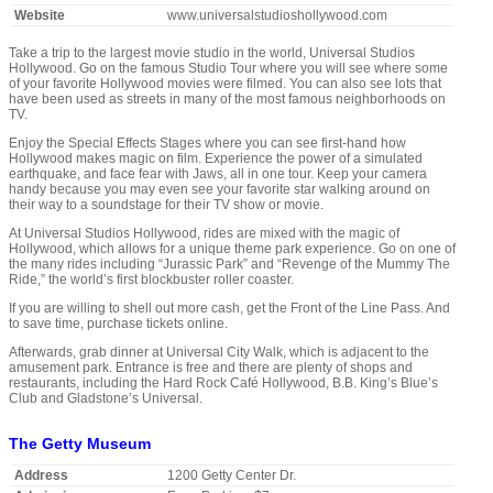
Website
www.universalstudioshollywood.com
Take a trip to the largest movie studio in the world, Universal Studios
Hollywood. Go on the famous Studio Tour where you will see where some
of your favorite Hollywood movies were filmed. You can also see lots that
have been used as streets in many of the most famous neighborhoods on
TV.
Enjoy the Special Effects Stages where you can see first-hand how
Hollywood makes magic on film. Experience the power of a simulated
earthquake, and face fear with Jaws, all in one tour. Keep your camera
handy because you may even see your favorite star walking around on
their way to a soundstage for their TV show or movie.
At Universal Studios Hollywood, rides are mixed with the magic of
Hollywood, which allows for a unique theme park experience. Go on one of
the many rides including “Jurassic Park” and “Revenge of the Mummy The
Ride,” the world’s first blockbuster roller coaster.
If you are willing to shell out more cash, get the Front of the Line Pass. And
to save time, purchase tickets online.
Afterwards, grab dinner at Universal City Walk, which is adjacent to the
amusement park. Entrance is free and there are plenty of shops and
restaurants, including the Hard Rock Café Hollywood, B.B. King’s Blue’s
Club and Gladstone’s Universal.
The Getty Museum
Address
1200 Getty Center Dr.