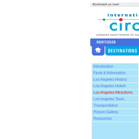
Bookmark us now!
unbiased travel reviews for to
08/07/2026
Introduction
Facts & Information
Los Angeles History
Los Angeles Hotels
Los Angeles Attractions
Los Angeles Tours
Transportation
Picture Gallery
Resources