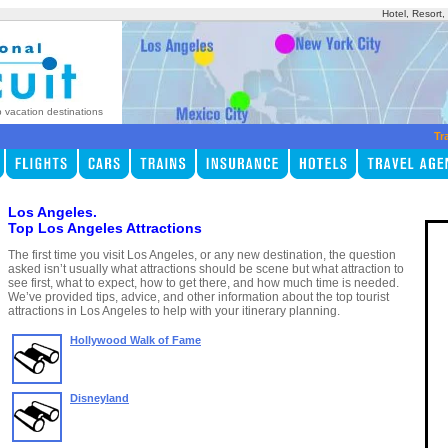
Hotel, Resort
p vacation destinations
Tr
Los Angeles.
Top Los Angeles Attractions
The first time you visit Los Angeles, or any new destination, the question
asked isn’t usually what attractions should be scene but what attraction to
see first, what to expect, how to get there, and how much time is needed.
We’ve provided tips, advice, and other information about the top tourist
attractions in Los Angeles to help with your itinerary planning.
Hollywood Walk of Fame
Disneyland