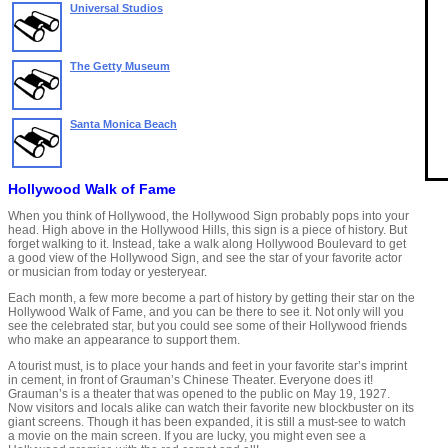
Universal Studios
The Getty Museum
Santa Monica Beach
Hollywood Walk of Fame
When you think of Hollywood, the Hollywood Sign probably pops into your
head. High above in the Hollywood Hills, this sign is a piece of history. But
forget walking to it. Instead, take a walk along Hollywood Boulevard to get
a good view of the Hollywood Sign, and see the star of your favorite actor
or musician from today or yesteryear.
Each month, a few more become a part of history by getting their star on the
Hollywood Walk of Fame, and you can be there to see it. Not only will you
see the celebrated star, but you could see some of their Hollywood friends
who make an appearance to support them.
A tourist must, is to place your hands and feet in your favorite star’s imprint
in cement, in front of Grauman’s Chinese Theater. Everyone does it!
Grauman’s is a theater that was opened to the public on May 19, 1927.
Now visitors and locals alike can watch their favorite new blockbuster on its
giant screens. Though it has been expanded, it is still a must-see to watch
a movie on the main screen. If you are lucky, you might even see a