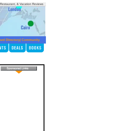
, Restaurant, & Vacation Reviews
avel Directory
|
Community