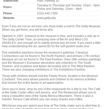
Admission
Free; Parking: $7
Tuesday to Thursday and Sunday: 10am – 6pm;
Hours
Friday and Saturday: 10am – 9pm
Phone
(310) 440-7300
Website
www.getty.edu
Even if you are not an art lover, you must make a visit to The Getty Museum.
When you get there, you will know why.
Opened in 1997, entrance to the museum is free, and includes a ride up in
The Getty Center Tram, an amazing view of Bel Air and West LOS
ANGELES, and enough art to satisfy almost any art lover. If you need a little
help understanding the art, spend $3 for the self-guided audio tour.
Five exhibition pavilions house the museum’s galleries. Classical
Connections can be found in The North Pavilion, and primary 17th-century
Baroque art can be found in The East Pavilion. View 18th-century paintings
and the Museum’s European decorative arts collection in The South
Pavilion, and sculpture and Italian decorative arts in The West Pavilion.
There are also changing exhibitions in The Exhibitions Pavilion.
Those with children should visit the Family Room, located in the Museum
Courtyard. This area allows parents and children to do various activities
that involve the entire family in art appreciation.
Once you’re done, drop by one of the restaurants for a bite to eat. The Café
at the Getty Center offers self-service, and The Restaurant allows you to
enjoy a beautiful view of the Santa Monica Mountains. There is also a
Garden Terrace Cafe where you can enjoy snacks and coffee.
Whichever way you spend your time at The Getty, make sure to allot time to