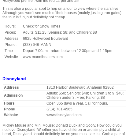
Hollywood premier, with the red carpet and all!
This is also a popular spot to hop on a tour to view where the stars live.
Although you won’t see much of their houses (mainly just big iron gates),
the tour is fun, but definitely not cheap.
Hours:
Check for Show Times
Prices:
Adults: $11.25; Seniors: $8; and Children: $8
Address:
6925 Hollywood Boulevard
Phone:
(323) 646-MANN
Time:
Depart 7:00am - return between 12:30pm and 1:15pm
Website:
www.manntheaters.com
Disneyland
Address
1313 Harbor Boulevard, Anaheim 92802
Adults: $50; Seniors: $48; Children 3 to 9: $40;
Admission
Children under 3: Free; Parking: $8
Hours
Open 365 days a year. Call for hours.
Phone
(714) 781-4565
Website
www.disneyland.com
Mickey Mouse and Mini Mouse; Donald Duck and Goofy. How could you
not love Disneyland! Whether you have children or are simply a child at
heart, Disneyland should definitely be on your must-see list. Grab a pair of