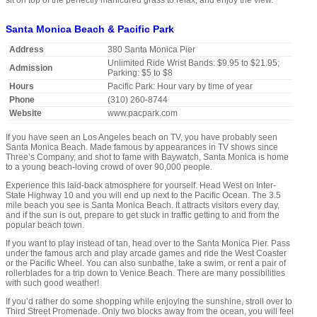
sit on top of the perfectly manicured grass to relax, and enjoy the view.
Santa Monica Beach & Pacific Park
Address
380 Santa Monica Pier
Unlimited Ride Wrist Bands: $9.95 to $21.95;
Admission
Parking: $5 to $8
Hours
Pacific Park: Hour vary by time of year
Phone
(310) 260-8744
Website
www.pacpark.com
If you have seen an Los Angeles beach on TV, you have probably seen
Santa Monica Beach. Made famous by appearances in TV shows since
Three’s Company, and shot to fame with Baywatch, Santa Monica is home
to a young beach-loving crowd of over 90,000 people.
Experience this laid-back atmosphere for yourself. Head West on Inter-
State Highway 10 and you will end up next to the Pacific Ocean. The 3.5
mile beach you see is Santa Monica Beach. It attracts visitors every day,
and if the sun is out, prepare to get stuck in traffic getting to and from the
popular beach town.
If you want to play instead of tan, head over to the Santa Monica Pier. Pass
under the famous arch and play arcade games and ride the West Coaster
or the Pacific Wheel. You can also sunbathe, take a swim, or rent a pair of
rollerblades for a trip down to Venice Beach. There are many possibilities
with such good weather!
If you’d rather do some shopping while enjoying the sunshine, stroll over to
Third Street Promenade. Only two blocks away from the ocean, you will feel