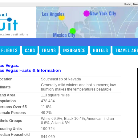
Hotel, Re
acation destinations
as Vegas.
as Vegas Facts & Information
ocation
Southeast tip of Nevada
Generally mild winters and hot summers; low
limate
humidly makes the temperatures bearable
and Area
113 square miles
opulation
478,434
ersons Over 65
11.6%
emale Persons
49.2%
White 69.9%, Black 10.4%, American Indian
thnic Groups
0.8%, Asian 4.8%
ousing Units
190,724
edian Household
$44,069