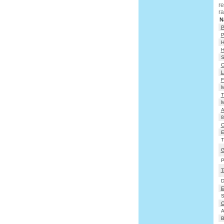
re
ra
N
P
P
H
H
S
O
L
F
M
T
M
A
8
C
Em
T
G
P
T
D
E
S
C
A
B