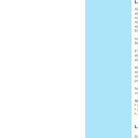
L
Al
al
mo
Al
wi
El
ma
Bo
If
wh
ad
Mo
ar
sh
pr
No
co
S
L
Re