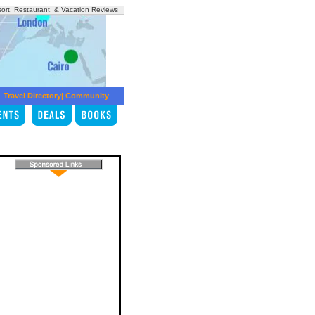
sort, Restaurant, & Vacation Reviews
Travel Directory
|
Community