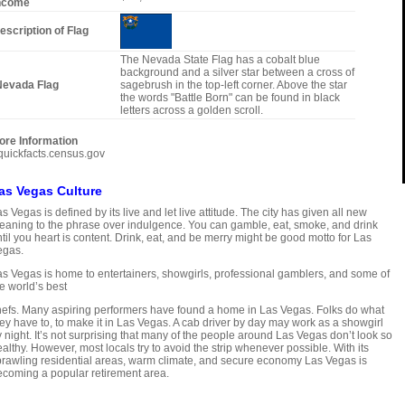
ncome
escription of Flag
The Nevada State Flag has a cobalt blue
background and a silver star between a cross of
evada Flag
sagebrush in the top-left corner. Above the star
the words "Battle Born" can be found in black
letters across a golden scroll.
ore Information
quickfacts.census.gov
as Vegas Culture
s Vegas is defined by its live and let live attitude. The city has given all new
aning to the phrase over indulgence. You can gamble, eat, smoke, and drink
til you heart is content. Drink, eat, and be merry might be good motto for Las
egas.
s Vegas is home to entertainers, showgirls, professional gamblers, and some of
e world’s best
efs. Many aspiring performers have found a home in Las Vegas. Folks do what
ey have to, to make it in Las Vegas. A cab driver by day may work as a showgirl
 night. It’s not surprising that many of the people around Las Vegas don’t look so
althy. However, most locals try to avoid the strip whenever possible. With its
rawling residential areas, warm climate, and secure economy Las Vegas is
coming a popular retirement area.