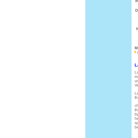
I
D
N
M
L
La
me
un
V
La
th
ch
th
by
he
sp
be