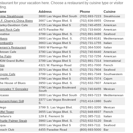
staurant for your vacation here. Choose a restaurant by cuisine type or visitor
ting.
ame
Address
Phone
Cuisine
rime Steakhouse
3600 Las Vegas Blvd South
(702) 693-7223
Steakhouse
.F. Chang's China Bistro
3667 Las Vegas Blvd. S
(702) 836-0955
Chinese
arley-Davidson Cafe
3725 Las Vegas Blvd S
(702) 740-4555
American
ard Rock Cafe
4475 Paradise Rd
(702) 733-8400
American
eablue
3799 Las Vegas Blvd. S.
(702) 891-3486
Seafood
livers
3600 Las Vegas Blvd. S.
(702) 693-8181
Mediterranean
ombardi's
3663 Las Vegas Blvd S
(702) 731-1755
Italian
erraro's Restaurant
5900 W Flamingo Rd
(702) 364-5300
Italian
otown Cafe
3790 Las Vegas Blvd S
(702) 740-6440
American
he Palm
3500 Las Vegas Blvd S
(702) 732-7256
American
GM Grand Buffet
3799 Las Vegas Blvd S
(702) 891-7314
International
lize
4321 W. Flamingo Road
(702) 951-7000
French
08
3570 Las Vegas Blvd. S.
(702) 731-7604
Seafood
oyote Cafe
3799 Las Vegas Blvd S
(702) 891-7349
Southwestern
eril's
3799 Las Vegas Blvd S
(702) 891-7374
Cajum
he House of Blues
3950 Las Vegas Blvd. S.
(702) 632-7607
American
3790 Las Vegas Boulevard
onzalez Y Gonzalez
(702) 740-6455
Mexican
South
icasso
3600 Las Vegas Blvd South
(702) 693-7223
Mediterranean
3377 Las Vegas Boulevard
sunami Asian Grill
(702) 414-1980
Sushi
S.
iego
3799 S. Las Vegas Blvd.
(702) 891-3200
Mexican
iffel Tower
3655 Las Vegas Blvd. S.
(702) 948-6937
French
tefano's
129 E. Fremont St
(702) 385-7111
Italian
harlie Palmer Steak
3960 Las Vegas Blvd. S.
(702) 632-5120
Steak
qua
3600 Las Vegas Blvd S
(702) 693-7111
Seafood
each Club
4455 Paradise Road
(800) 693-5000
Bar