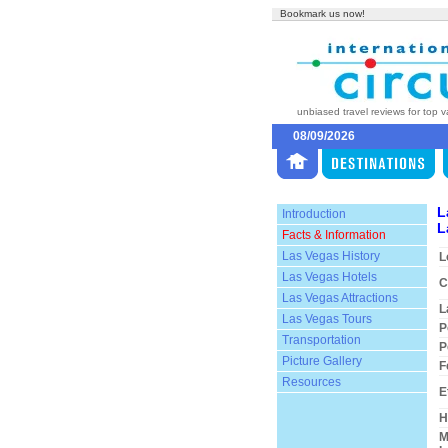
Bookmark us now!
unbiased travel reviews for top v
08/09/2026
L
Introduction
L
Facts & Information
Las Vegas History
L
Las Vegas Hotels
C
Las Vegas Attractions
L
Las Vegas Tours
P
Transportation
P
Picture Gallery
F
Resources
E
H
M