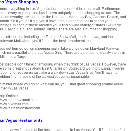
as Vegas Shopping
most everything in Las Vegas is located in or next to a strip mall. Furthermore,
most every major casino has its own uniquely themed shopping arcade. The
st noteworthy are located in the Hotel and Mandalay Bay, Caesars Palace, and
addin. So if you hit it big, you’ll have amble opportunities to spend your
nnings. In each of these arcades you’ll find a wide variety of stores like Perry
lis, Calvin Klein, and Tommy Hilfiger. There are also a number of shopping
lls off the strip including the Fashion Show Mall, the Meadows, and the
ulevard Mall where you’ll find all the best department stores.
 you get burned out on shopping malls, take a drive down Maryland Parkway,
ich runs parallel to the Las Vegas Strip. There are a number of quality stores in
dition to a Target.
st people don’t think of antiquing when they think of Las Vegas. However, there
e some great shops along East Charleston Boulevard worth browsing. If you’re
opping for souvenirs just take a walk down Las Vegas Blvd. You’ll have no
oblem finding some of the tackiest souvenirs imaginable.
 matter where you go or what you do, you’ll find great shopping around every
rner in Las Vegas.
hop Online:
www.meadowsmall.com
www.blvdmall.com
www.thefashionshow.com
as Vegas Restaurants
ad reviews for some of the best restaurants in Las Vegas. You'll find the perfect