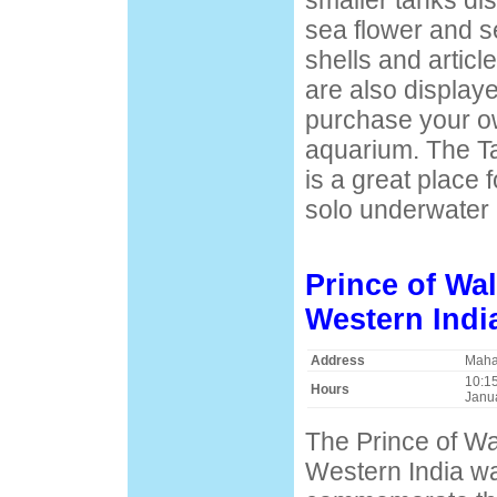
smaller tanks di
sea flower and s
shells and articl
are also display
purchase your ow
aquarium. The T
is a great place f
solo underwater 
Prince of Wa
Western Indi
Address
Maha
10:15
Hours
Janu
The Prince of W
Western India wa