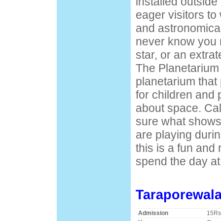
installed outside
eager visitors to
and astronomica
never know you 
star, or an extrat
The Planetarium 
planetarium that
for children and
about space. Cal
sure what shows
are playing during 
this is a fun and
spend the day at
Taraporewal
Admission
15Rs