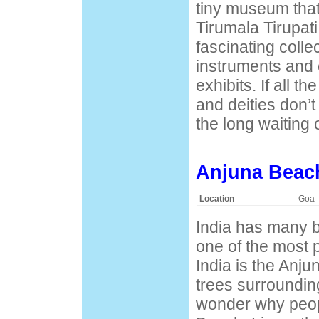
tiny museum that 
Tirumala Tirupat
fascinating colle
instruments and 
exhibits. If all t
and deities don’t
the long waiting o
Anjuna Beac
Location
Goa
India has many b
one of the most 
India is the Anj
trees surrounding
wonder why peop