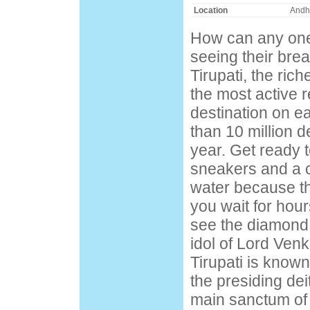
Location
Andh
How can any one 
seeing their bre
Tirupati, the rich
the most active r
destination on e
than 10 million d
year. Get ready t
sneakers and a c
water because th
you wait for hour
see the diamond
idol of Lord Ven
Tirupati is known 
the presiding deit
main sanctum of 