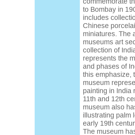
commemorate the
to Bombay in 1
includes collectio
Chinese porcelai
miniatures. The a
museums art sect
collection of Indi
represents the ma
and phases of In
this emphasize, t
museum represent
painting in India
11th and 12th cen
museum also has
illustrating palm
early 19th centur
The museum has 