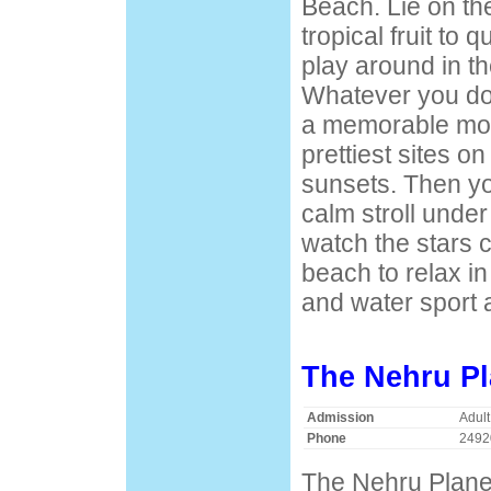
Beach. Lie on th
tropical fruit to 
play around in th
Whatever you do,
a memorable mom
prettiest sites o
sunsets. Then y
calm stroll unde
watch the stars 
beach to relax in
and water sport 
The Nehru Pl
Admission
Adult
Phone
2492
The Nehru Planet