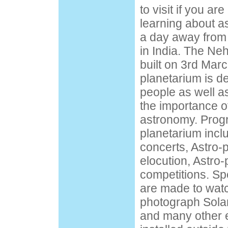
to visit if you ar
learning about a
a day away from
in India. The Ne
built on 3rd Mar
planetarium is d
people as well as
the importance of
astronomy. Prog
planetarium incl
concerts, Astro-
elocution, Astro-
competitions. Sp
are made to watc
photograph Solar
and many other 