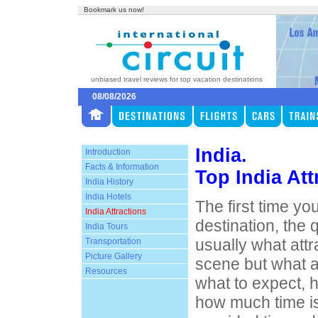
Bookmark us now!
unbiased travel reviews for top vacation destinations
08/08/2026
India.
Introduction
Facts & Information
Top India Att
India History
India Hotels
The first time you
India Attractions
destination, the 
India Tours
usually what att
Transportation
Picture Gallery
scene but what att
Resources
what to expect, h
how much time i