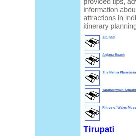
provided tips, ad
information about
attractions in Ind
itinerary planning
Tirupati
Anjuna Beach
The Nehru Planetari
Taraporewala Aquar
Prince of Wales Mus
Tirupati