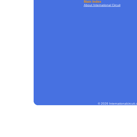
Main Index
About International Circuit
© 2026 Internationalcircuit