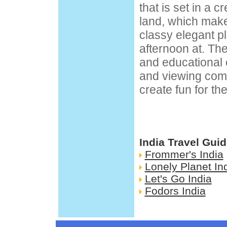
that is set in a 
land, which mak
classy elegant p
afternoon at. Th
and educational 
and viewing com
create fun for th
India Travel Gui
Frommer's India
Lonely Planet In
Let's Go India
Fodors India