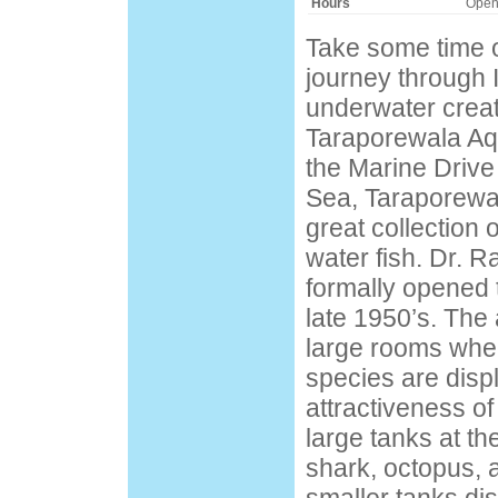
Hours
Open
Take some time 
journey through 
underwater creatu
Taraporewala Aq
the Marine Drive
Sea, Taraporewa
great collection 
water fish. Dr. 
formally opened 
late 1950’s. The
large rooms wher
species are displ
attractiveness o
large tanks at t
shark, octopus, a