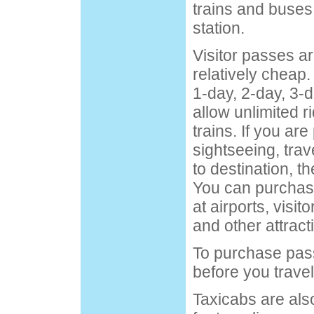
trains and buses
station.
Visitor passes a
relatively cheap.
1-day, 2-day, 3-
allow unlimited 
trains. If you are
sightseeing, trav
to destination, t
You can purchase
at airports, visit
and other attract
To purchase pass
before you trave
Taxicabs are als