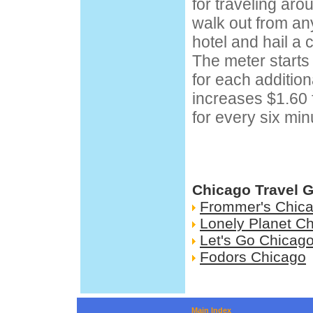
for traveling ar
walk out from any
hotel and hail a 
The meter starts 
for each additio
increases $1.60 
for every six min
Chicago Travel 
Frommer's Chic
Lonely Planet C
Let's Go Chicag
Fodors Chicago
Main Index