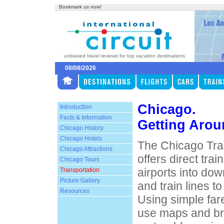
Bookmark us now!
unbiased travel reviews for top vacation destinations
08/08/2026
Chicago.
Introduction
Facts & Information
Getting Aro
Chicago History
Chicago Hotels
The Chicago Tran
Chicago Attractions
offers direct tra
Chicago Tours
airports into do
Transportation
Picture Gallery
and train lines to
Resources
Using simple far
use maps and br