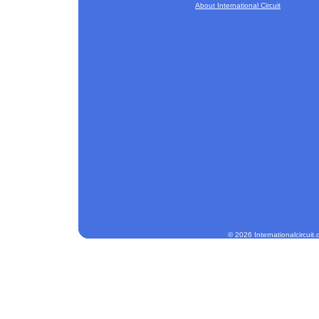
About International Circuit
© 2026 Internationalcircuit