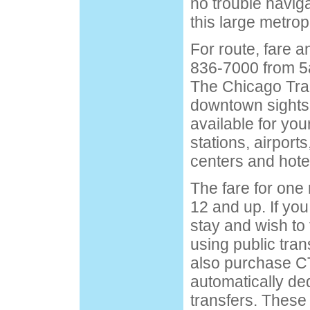
no trouble navig
this large metrop
For route, fare a
836-7000 from 5
The Chicago Tran
downtown sightse
available for your
stations, airports
centers and hote
The fare for one 
12 and up. If you
stay and wish to 
using public tran
also purchase CT
automatically de
transfers. These