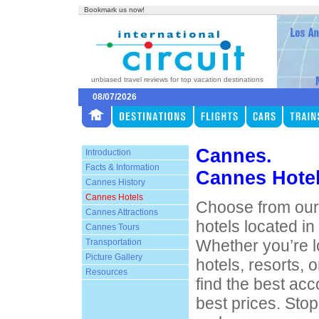
Bookmark us now!
unbiased travel reviews for top vacation destinations
08/07/2026
Cannes.
Introduction
Facts & Information
Cannes Hote
Cannes History
Cannes Hotels
Choose from our 
Cannes Attractions
hotels located i
Cannes Tours
Whether you’re l
Transportation
Picture Gallery
hotels, resorts, o
Resources
find the best ac
best prices. Sto