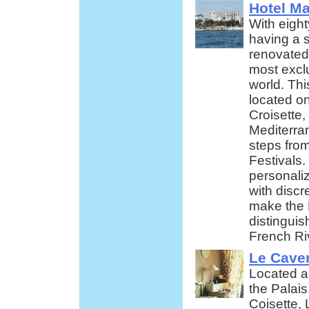
Hotel Ma
With eight
having a s
renovated 
most exclu
world. Thi
located o
Croisette, 
Mediterra
steps fro
Festivals.
personali
with discr
make the 
distingui
French Ri
Le Cave
Located a
the Palais
Coisette, 