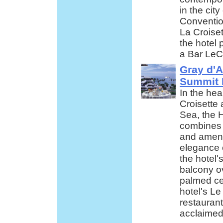
in the city
Conventio
La Croiset
the hotel 
a Bar LeC
Gray d'A
Summit 
In the hea
Croisette
Sea, the H
combines 
and amenit
elegance o
the hotel
balcony ov
palmed ce
hotel's L
restaurant
acclaimed