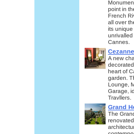
Monument
point in t
French Ri
all over t
its unique
unrivalled
Cannes.
Cezanne
A new cha
decorated 
heart of C
garden. Th
Lounge, M
Garage, i
Travllers.
Grand Ho
The Grand
renovated
architectur
contempora