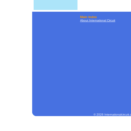
Main Index
About International Circuit
© 2026 Internationalcircuit