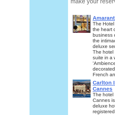
make your reserv
Amarant
The Hotel 
the heart 
business 
the intima
deluxe ser
The hotel
suite in 
'Ambience'
decorated
French an
Carlton 
Cannes
The hotel 
Cannes is
deluxe hot
registered