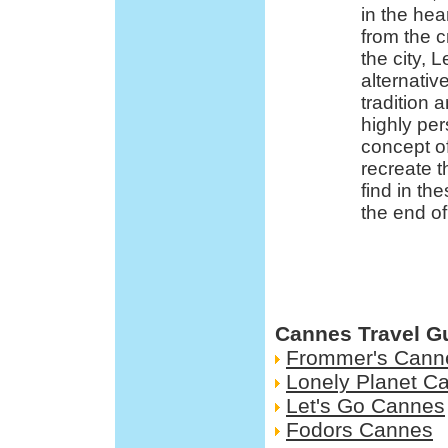
in the he
from the c
the city, 
alternativ
tradition a
highly per
concept o
recreate 
find in th
the end of
Cannes Travel G
Frommer's Cann
Lonely Planet C
Let's Go Cannes
Fodors Cannes