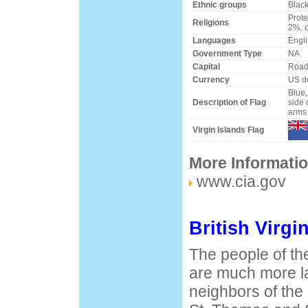
Ethnic groups
Black
Prot
Religions
2%, 
Languages
Engli
Government Type
NA
Capital
Road
Currency
US do
Blue,
Description of Flag
side 
arms 
Virgin Islands Flag
More Informati
www.cia.gov
British Virgi
The people of the
are much more la
neighbors of the 