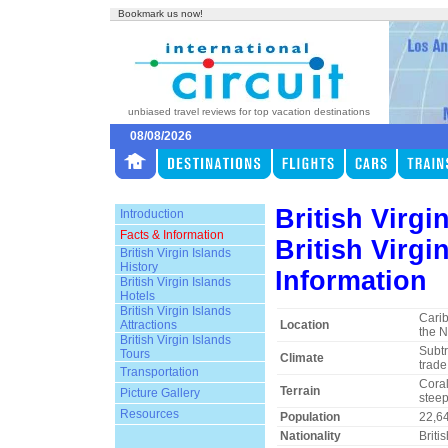
Bookmark us now!
unbiased travel reviews for top vacation destinations
08/08/2026
British Virgi
Introduction
Facts & Information
British Virgi
British Virgin Islands
History
Information
British Virgin Islands
Hotels
British Virgin Islands
Cari
Attractions
Location
the N
British Virgin Islands
Subtr
Tours
Climate
trade
Transportation
Coral
Terrain
Picture Gallery
steep,
Resources
Population
22,6
Nationality
Briti