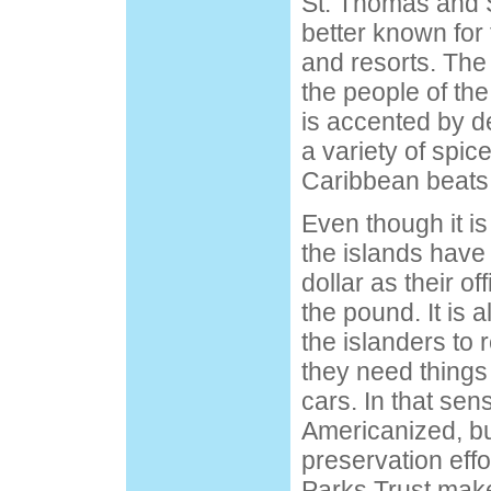
St. Thomas and 
better known for t
and resorts. The l
the people of the
is accented by d
a variety of spic
Caribbean beats
Even though it is
the islands have
dollar as their of
the pound. It is
the islanders to
they need things 
cars. In that sen
Americanized, b
preservation effo
Parks Trust make