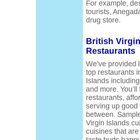
For example, desp
tourists, Anegad
drug store.
British Virgi
Restaurants
We’ve provided li
top restaurants in
Islands including
and more. You’ll 
restaurants, affo
serving up good 
between. Sample t
Virgin Islands cu
cuisines that ar
taste buds happy