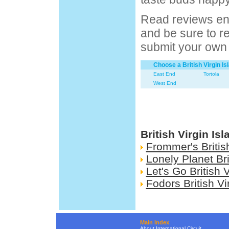
Read reviews ent
and be sure to ret
submit your own 
Choose a British Virgin I
East End
Tortola
West End
British Virgin Is
Frommer's British
Lonely Planet Bri
Let's Go British 
Fodors British Vi
Main Index
About International Circuit