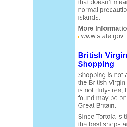
that doesn’t mea
normal precaution
islands.
More Informatio
www.state.gov
British Virgi
Shopping
Shopping is not a
the British Virgi
is not duty-free, 
found may be on
Great Britain.
Since Tortola is 
the best shops a