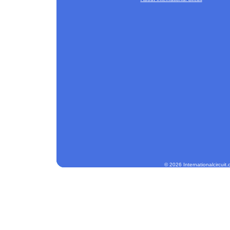
© 2026 Internationalcircuit