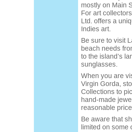
mostly on Main S
For art collector
Ltd. offers a uni
Indies art.
Be sure to visit L
beach needs fro
to the island’s la
sunglasses.
When you are vis
Virgin Gorda, sto
Collections to pic
hand-made jewelr
reasonable price
Be aware that sh
limited on some o