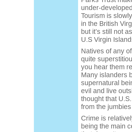
under-developed
Tourism is slowl
in the British Vi
but it’s still not 
U.S Virgin Island
Natives of any of
quite superstitio
you hear them ref
Many islanders b
supernatural bei
evil and live outs
thought that U.S
from the jumbies
Crime is relative
being the main co