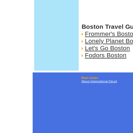
Boston Travel G
Frommer's Bost
Lonely Planet B
Let's Go Boston
Fodors Boston
Main Index
About International Circuit