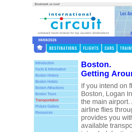
Bookmark us now!
unbiased travel reviews for top vacation destinations
08/08/2026
Boston.
Introduction
Facts & Information
Getting Aro
Boston History
Boston Hotels
If you intend on 
Boston Attractions
Boston, Logan In
Boston Tours
the main airport
Transportation
Picture Gallery
airline flies thro
Resources
provides you wit
available transpo