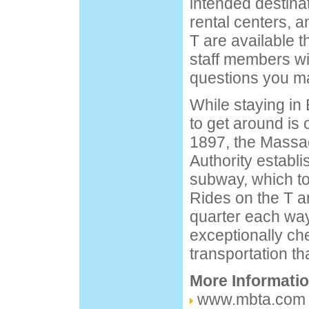
intended destinat
rental centers, a
T are available t
staff members wi
questions you m
While staying in
to get around is 
1897, the Massa
Authority establi
subway, which to
Rides on the T a
quarter each way
exceptionally c
transportation th
More Informati
www.mbta.com