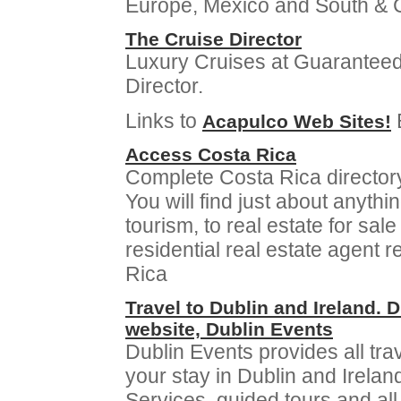
Europe, Mexico and South & C
The Cruise Director
Luxury Cruises at Guaranteed
Director.
Links to
Acapulco Web Sites!
Access Costa Rica
Complete Costa Rica directory,
You will find just about anythi
tourism, to real estate for sa
residential real estate agent 
Rica
Travel to Dublin and Ireland. 
website, Dublin Events
Dublin Events provides all tr
your stay in Dublin and Irela
Services, guided tours and all