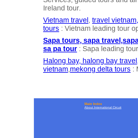
Ireland tour.
Vietnam travel
,
travel vietnam
tours
: Vietnam leading tour o
Sapa tours, sapa travel,sap
sa pa tour
: Sapa leading tou
Halong bay, halong bay travel
vietnam
,
mekong delta tours
: 
Main Index
About International Circuit