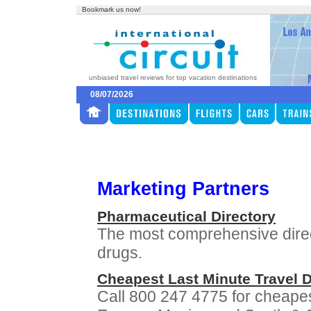
Bookmark us now!
unbiased travel reviews for top vacation destinations
08/07/2026
Marketing Partners
Pharmaceutical Directory
The most comprehensive direc
drugs.
Cheapest Last Minute Travel 
Call 800 247 4775 for cheapes