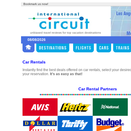
Bookmark us now!
unbiased travel reviews for top vacation destinations
08/08/2026
Car Rentals
Instantly find the best deals offered on car rentals, select your desir
your reservation.
It’s as easy as that!
Car Rental Partners