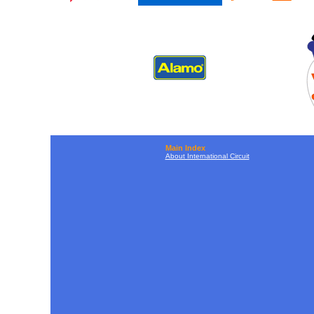
Main Index
About International Circuit