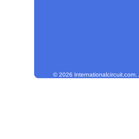
© 2026 Internationalcircuit.com.