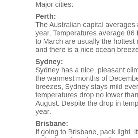
Major cities:
Perth:
The Australian capital averages
year. Temperatures average 86 F
to March are usually the hottest
and there is a nice ocean breeze i
Sydney:
Sydney has a nice, pleasant cli
the warmest months of December
breezes, Sydney stays mild even
temperatures drop no lower than 
August. Despite the drop in tempe
year.
Brisbane:
If going to Brisbane, pack light. 