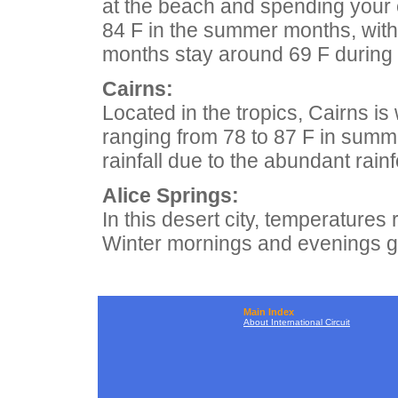
at the beach and spending your
84 F in the summer months, with
months stay around 69 F during t
Cairns:
Located in the tropics, Cairns i
ranging from 78 to 87 F in summe
rainfall due to the abundant rainf
Alice Springs:
In this desert city, temperatures 
Winter mornings and evenings ge
Main Index
About International Circuit