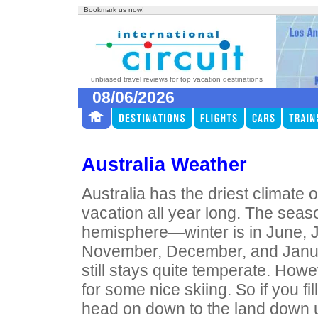
Bookmark us now!
unbiased travel reviews for top vacation destinations
08/06/2026
Australia Weather
Australia has the driest climate
vacation all year long. The seas
hemisphere—winter is in June, J
November, December, and January
still stays quite temperate. How
for some nice skiing. So if you fil
head on down to the land down 